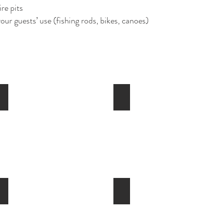
re pits
ur guests’ use (fishing rods, bikes, canoes)
Pool and Spa
Sauna
Fitness Room
Women's Locker Room