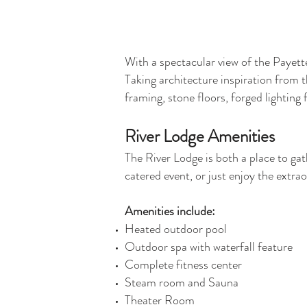
With a spectacular view of the Payett
Taking architecture inspiration from t
framing, stone floors, forged lighting 
River Lodge Amenities
The River Lodge is both a place to gat
catered event, or just enjoy the extrao
Amenities include:
Heated outdoor pool
Outdoor spa with waterfall feature
Complete fitness center
Steam room and Sauna
Theater Room