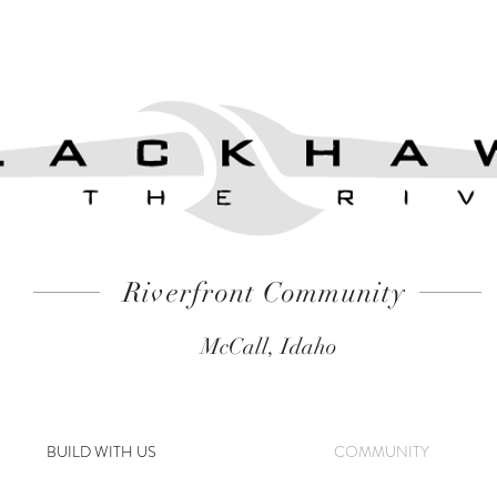
Riverfront Community
McCall, Idaho
BUILD WITH US
COMMUNITY