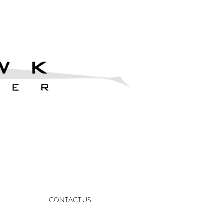
CONTACT US